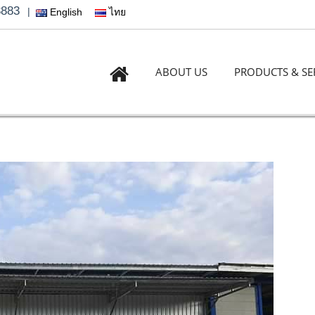
3883
|
English
ไทย
ABOUT US
PRODUCTS & SE