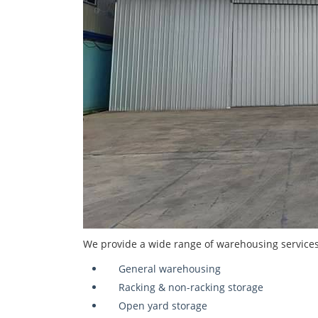
We provide a wide range of warehousing services 
General warehousing
Racking & non-racking storage
Open yard storage