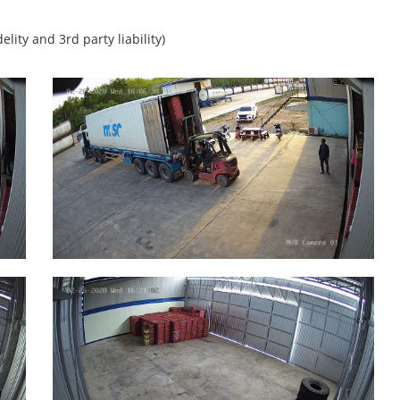
lity and 3rd party liability)