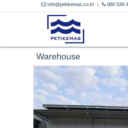
info@petikemas.co.th
080 539-
|
Warehouse