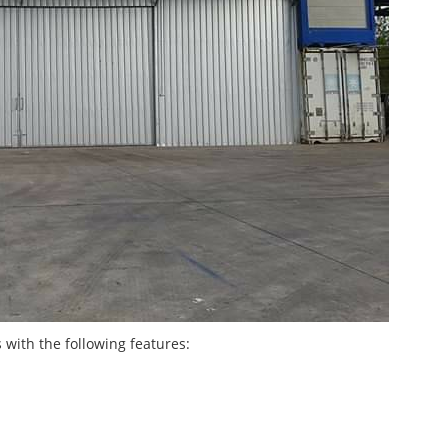
with the following features: