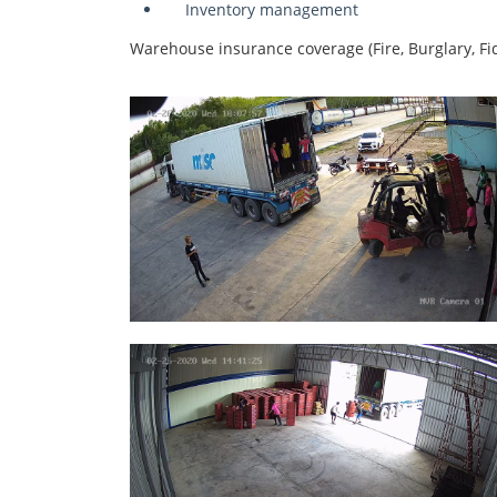
Inventory management
Warehouse insurance coverage (Fire, Burglary, Fide