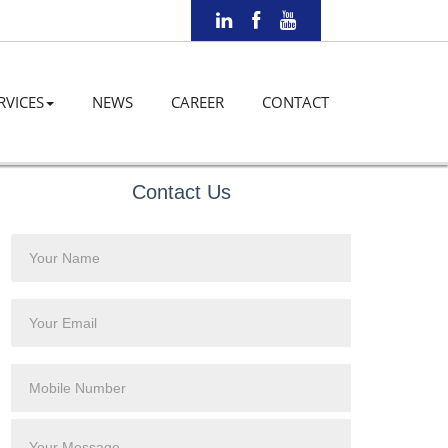
RVICES
NEWS
CAREER
CONTACT
Contact Us