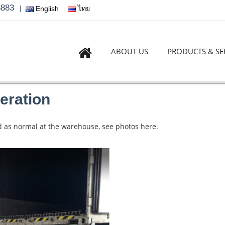
3883
|
English
ไทย
ABOUT US
PRODUCTS & SE
eration
ded as normal at the warehouse, see photos here.