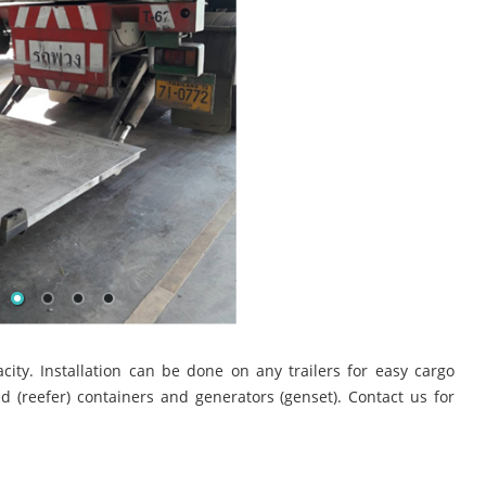
pacity. Installation can be done on any trailers for easy cargo
d (reefer) containers and generators (genset). Contact us for