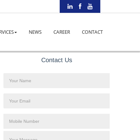
RVICES
NEWS
CAREER
CONTACT
Contact Us