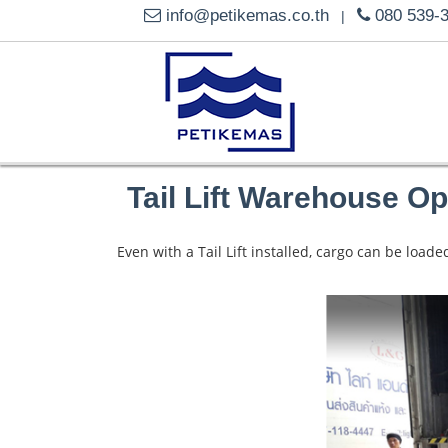
info@petikemas.co.th
080 539-
|
Tail Lift Warehouse Op
Even with a Tail Lift installed, cargo can be loa