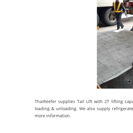
ThaiReefer supplies Tail Lift with 2T lifting ca
loading & unloading. We also supply refrigerate
more information.