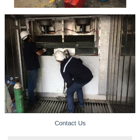
Contact Us