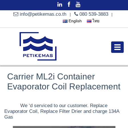
info@petikemas.co.th
080 539-3883
|
|
English
ไทย
Carrier ML2i Container
Evaporator Coil Replacement
We ‘d serviced to our customer. Replace
Evaporator Coil, Replace Filter Drier and charge 134A
Gas