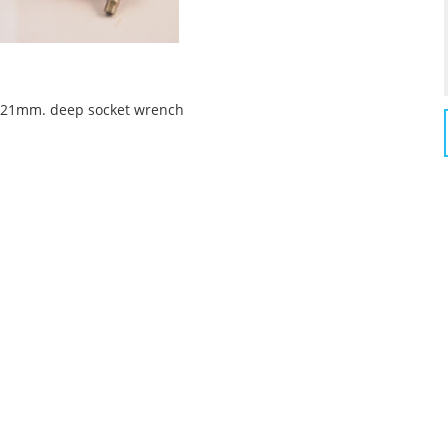
 a 21mm. deep socket wrench