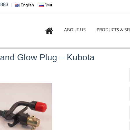
3883
|
English
ไทย
ABOUT US
PRODUCTS & SE
 and Glow Plug – Kubota