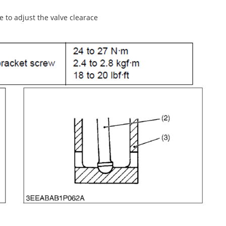
e to adjust the valve clearace