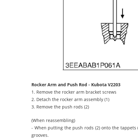
Rocker Arm and Push Rod - Kubota V2203
1. Remove the rocker arm bracket screws
2. Detach the rocker arm assembly (1)
3. Remove the push rods (2)
(When reassembling)
- When putting the push rods (2) onto the tappets (
grooves.