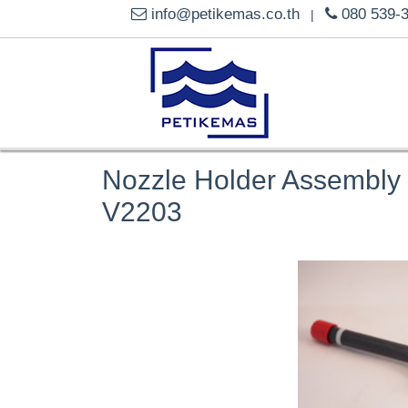
info@petikemas.co.th
080 539-
|
Nozzle Holder Assembly
V2203