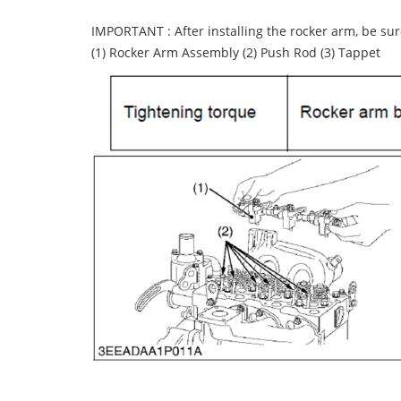
IMPORTANT : After installing the rocker arm, be sur
(1) Rocker Arm Assembly (2) Push Rod (3) Tappet