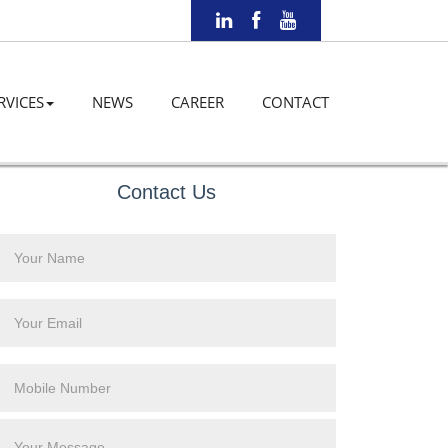
RVICES
NEWS
CAREER
CONTACT
Contact Us