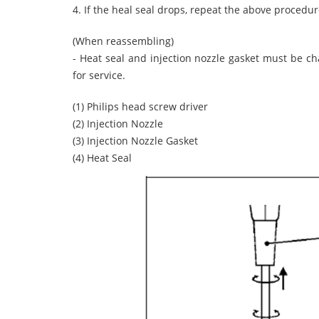
4. If the heal seal drops, repeat the above procedur
(When reassembling)
- Heat seal and injection nozzle gasket must be c
for service.
(1) Philips head screw driver
(2) Injection Nozzle
(3) Injection Nozzle Gasket
(4) Heat Seal