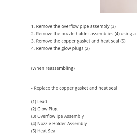
1. Remove the overflow pipe assembly (3)
2. Remove the nozzle holder assemblies (4) using
3. Remove the copper gasket and heat seal (5)
4. Remove the glow plugs (2)
(When reassembling)
- Replace the copper gasket and heat seal
(1) Lead
(2) Glow Plug
(3) Overflow ipe Assembly
(4) Nozzle Holder Assembly
(5) Heat Seal