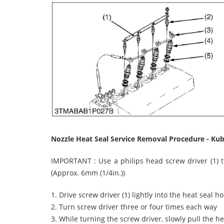
Nozzle Heat Seal Service Removal Procedure - Ku
IMPORTANT : Use a philips head screw driver (1) t
(Approx. 6mm (1/4in.))
1. Drive screw driver (1) lightly into the heat seal ho
2. Turn screw driver three or four times each way
3. While turning the screw driver, slowly pull the he