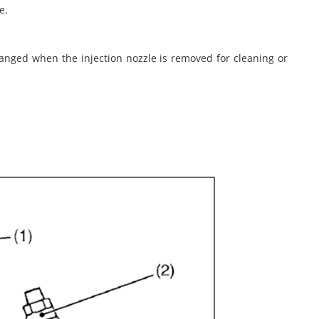
e.
hanged when the injection nozzle is removed for cleaning or