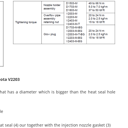
bota V2203
hat has a diameter which is bigger than the heat seal hole
le
at seal (4) our together with the injection nozzle gasket (3)