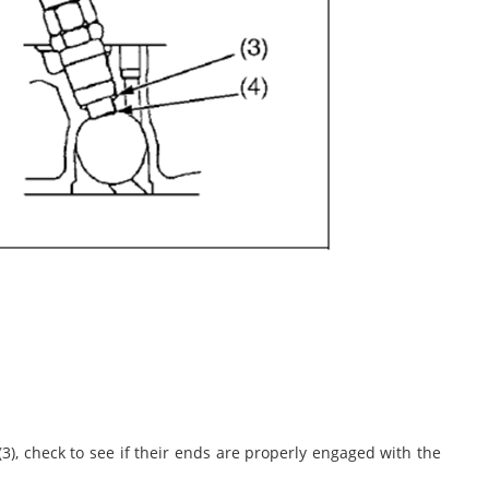
3), check to see if their ends are properly engaged with the