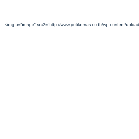
<img u="image" src2="http://www.petikemas.co.th/wp-content/upl