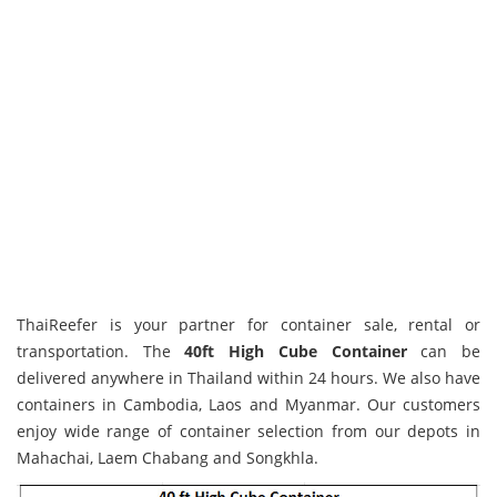
.jssorb05 { position: absolute; } .jssorb05 div, .jssorb05 div:hover, .j
url(http://www.petikemas.co.th/wp-content/themes/petikemas/img/files
ThaiReefer is your partner for container sale, rental or
div:hover, .jssorb05 .av:hover { background-position: -37px -7px; } .
transportation. The
40ft High Cube Container
can be
-7px; }
delivered anywhere in Thailand within 24 hours. We also have
containers in Cambodia, Laos and Myanmar. Our customers
enjoy wide range of container selection from our depots in
Mahachai, Laem Chabang and Songkhla.