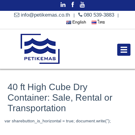
info@petikemas.co.th
080 539-3883
|
|
English
ไทย
40 ft High Cube Dry
Container: Sale, Rental or
Transportation
var sharebutton_is_horizontal = true; document.write(”);