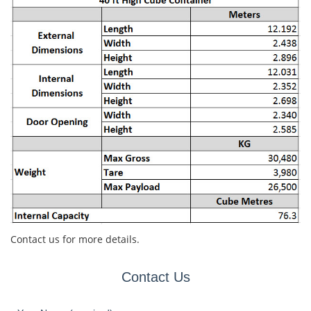
Contact us for more details.
Contact Us