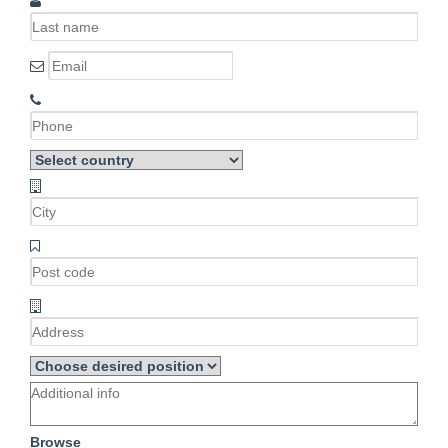
Browse