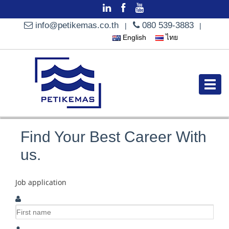
info@petikemas.co.th
080 539-3883
|
|
English
ไทย
Find Your Best Career With
us.
Job application