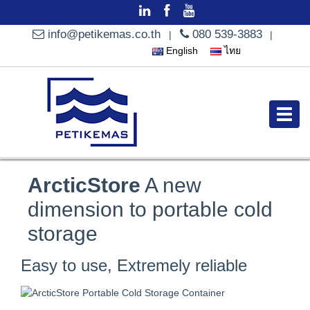
info@petikemas.co.th
080 539-3883
|
|
English
ไทย
ArcticStore
A new
dimension to portable cold
storage
Easy to use, Extremely reliable