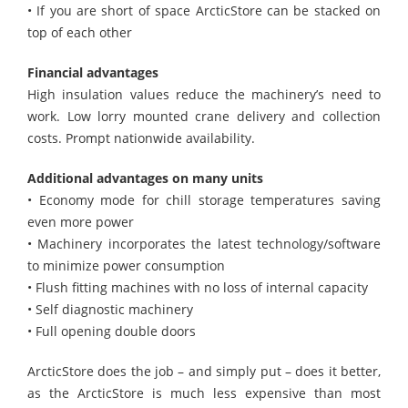
• If you are short of space ArcticStore can be stacked on
top of each other
Financial advantages
High insulation values reduce the machinery’s need to
work. Low lorry mounted crane delivery and collection
costs. Prompt nationwide availability.
Additional advantages on many units
• Economy mode for chill storage temperatures saving
even more power
• Machinery incorporates the latest technology/software
to minimize power consumption
• Flush fitting machines with no loss of internal capacity
• Self diagnostic machinery
• Full opening double doors
ArcticStore
does the job – and simply put – does it better,
as the
ArcticStore
is much less expensive than most