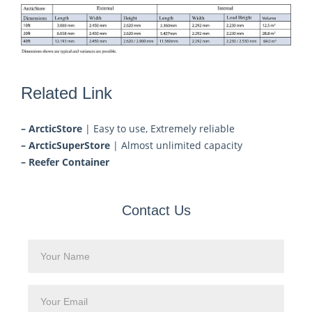
Related Link
– ArcticStore
| Easy to use, Extremely reliable
– ArcticSuperStore
| Almost unlimited capacity
– Reefer Container
Contact Us