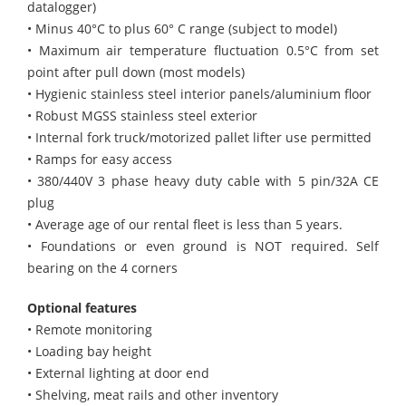
datalogger)
• Minus 40°C to plus 60° C range (subject to model)
• Maximum air temperature fluctuation 0.5°C from set
point after pull down (most models)
• Hygienic stainless steel interior panels/aluminium floor
• Robust MGSS stainless steel exterior
• Internal fork truck/motorized pallet lifter use permitted
• Ramps for easy access
• 380/440V 3 phase heavy duty cable with 5 pin/32A CE
plug
• Average age of our rental fleet is less than 5 years.
• Foundations or even ground is NOT required. Self
bearing on the 4 corners
Optional features
• Remote monitoring
• Loading bay height
• External lighting at door end
• Shelving, meat rails and other inventory