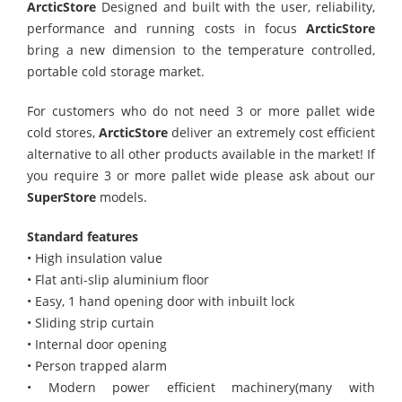
ArcticStore
Designed and built with the user, reliability,
performance and running costs in focus
ArcticStore
bring a new dimension to the temperature controlled,
portable cold storage market.
For customers who do not need 3 or more pallet wide
cold stores,
ArcticStore
deliver an extremely cost efficient
alternative to all other products available in the market! If
you require 3 or more pallet wide please ask about our
SuperStore
models.
Standard features
• High insulation value
• Flat anti-slip aluminium floor
• Easy, 1 hand opening door with inbuilt lock
• Sliding strip curtain
• Internal door opening
• Person trapped alarm
• Modern power efficient machinery(many with