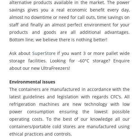
alternative products available in the market. The power
savings gives you a real economic benefit every day,
almost no downtime or need for call outs, time savings on
staff and finally an almost perfect environment for your
products and goods are all additional advantages.
Bottom line; we believe there is nothing better!
Ask about
SuperStore
if you want 3 or more pallet wide
storage facilities. Looking for -60°C storage? Enquire
about our new UltraFreezers!
Environmental issues
The containers are manufactured in accordance with the
latest guidelines and legislation with regards CFC’s. All
refrigeration machines are new technology with low
power consumption ensuring the lowest possible
operating costs. To the best of our knowledge all our
containers/portable cold stores are manufactured using
ethical practices and controls.