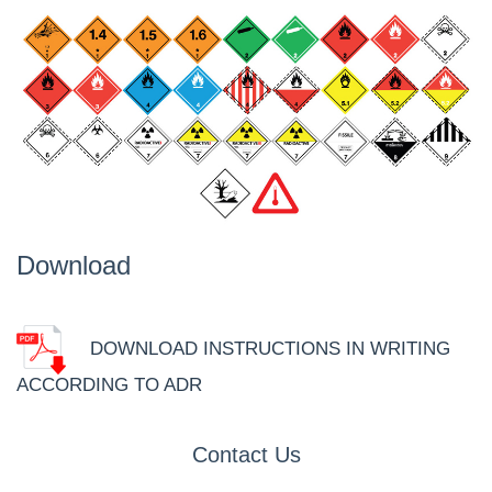
Download
DOWNLOAD INSTRUCTIONS IN WRITING
ACCORDING TO ADR
Contact Us