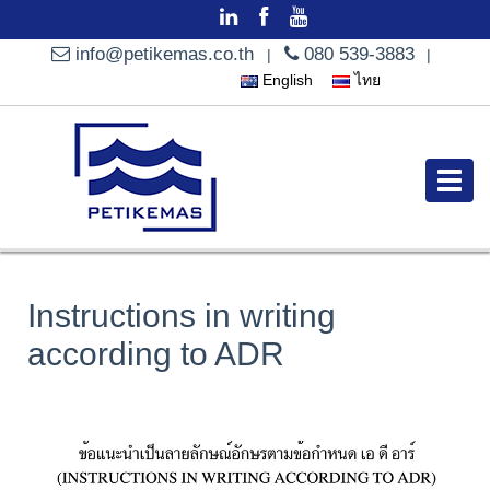
info@petikemas.co.th
080 539-3883
|
|
English
ไทย
Instructions in writing
according to ADR