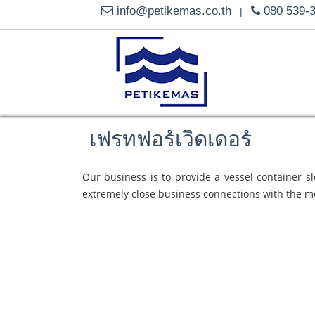
info@petikemas.co.th
080 539-
|
เฟรทฟอร์เวิดเดอร์
Our business is to provide a vessel container s
extremely close business connections with the m