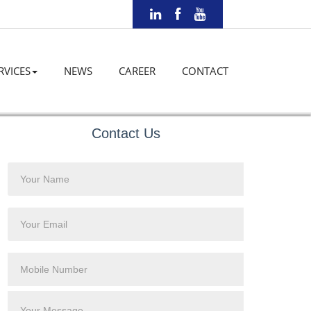
RVICES
NEWS
CAREER
CONTACT
Contact Us