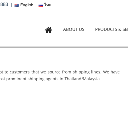
3883
|
English
ไทย
ABOUT US
PRODUCTS & SE
lot to customers that we source from shipping lines. We have
ost prominent shipping agents in Thailand/Malaysia